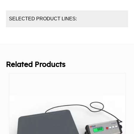
SELECTED PRODUCT LINES:
Related Products