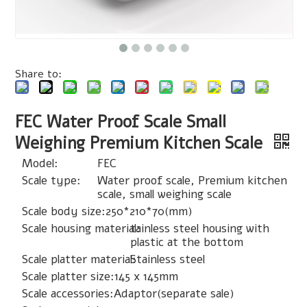
Share to:
FEC Water Proof Scale Small
Weighing Premium Kitchen Scale
Model:
FEC
Scale type:
Water proof scale, Premium kitchen
scale, small weighing scale
Scale body size:
250*210*70(mm)
Scale housing material:
tainless steel housing with
plastic at the bottom
Scale platter material:
Stainless steel
Scale platter size:
145 x 145mm
Scale accessories:
Adaptor(separate sale)