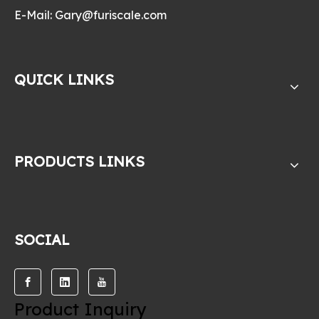
E-Mail:
Gary@furiscale.com
QUICK LINKS
PRODUCTS LINKS
SOCIAL
Product Inquiry