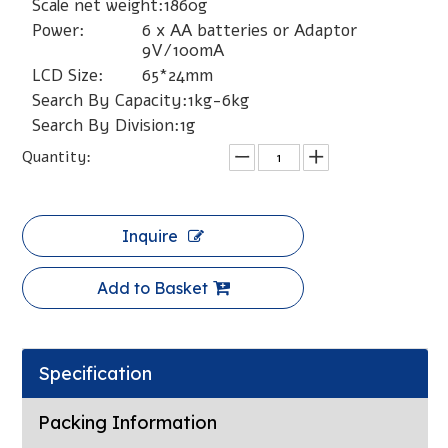
Scale net weight:
1860g
Power:
6 x AA batteries or Adaptor
9V/100mA
LCD Size:
65*24mm
Search By Capacity:
1kg-6kg
Search By Division:
1g
Quantity:
Inquire
Add to Basket
Specification
Packing Information