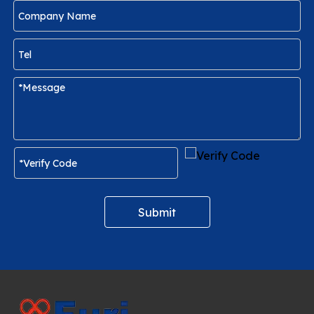
Submit