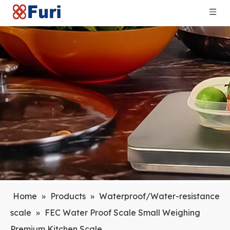
Home
»
Products
»
Waterproof/Water-resistance
scale
»
FEC Water Proof Scale Small Weighing
Premium Kitchen Scale