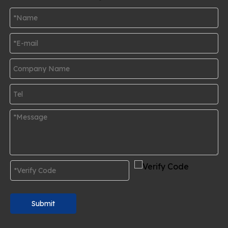
Submit