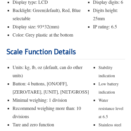
Display type: LCD
Display digits: 6
Backlight: Green(default), Red, Blue
Digits height:
selectable
25mm
Display size: 93*32(mm)
IP rating: 6.5
Color: Grey plastic at the bottom
Scale Function Details
Units: kg, lb, oz (default, can do other
Stability
units)
indication
Button: 4 buttons, [ON/OFF],
Low battery
[ZERO/TARE], [UNIT], [NET/GROSS]
indication
Minimal weighing: 1 division
Water
Recommend weighing more than: 10
resistance level
divisions
at 6.5
Tare and zero function
Stainless steel