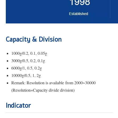
Capacity & Division
1000g/0.2, 0.1, 0.05g
3000g/0.5, 0.2, 0.1g
6000g/1, 0.5, 0.2g
10000g/0.5, 1, 2g
Remark: Resolution is available from 2000~30000
(Resolution=Capacity divide division)
Ind
i
cator