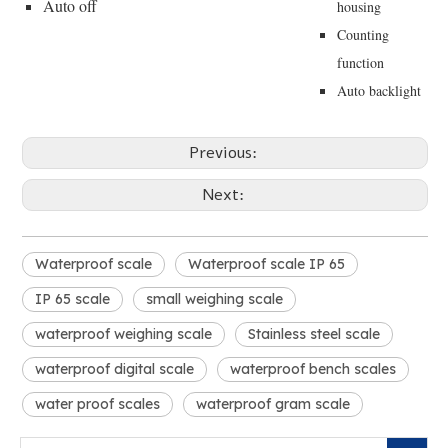
Auto off
housing
Counting
function
Auto backlight
Previous:
Next:
Waterproof scale
Waterproof scale IP 65
IP 65 scale
small weighing scale
waterproof weighing scale
Stainless steel scale
waterproof digital scale
waterproof bench scales
water proof scales
waterproof gram scale