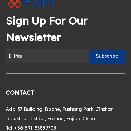
Sign Up For Our
Newsletter
Subscribe
CONTACT
Add: 37 Building, B zone, Pushang Park, Jinshan
Industrial District, Fuzhou, Fujian ,China
Tel: +86-591-83859705