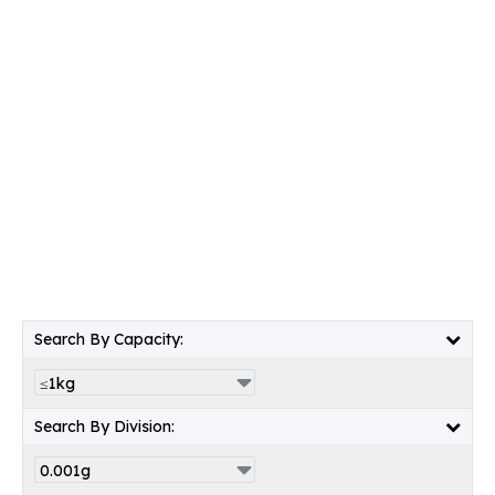
Search By Capacity:
Search By Division: