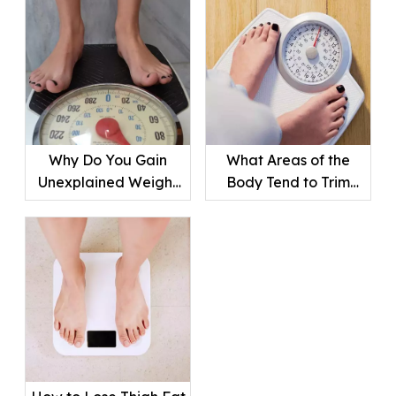
Why Do You Gain
What Areas of the
Unexplained Weight
Body Tend to Trim
Suddenly ?
Down First?