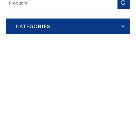
CATEGORIES