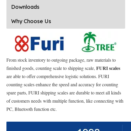
Downloads
Why Choose Us
From stock inventory to outgoing package, raw materials to
FURI scales
finished goods, counting scale to shipping scale,
are able to offer comprehensive logistic solutions. FURI
counting scales enhance the speed and accuracy for counting
spare parts, FURI shipping scales are durable to meet all kinds
of customers needs with multiple function, like connecting with
PC, Bluetooth function etc.