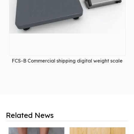
FCS-B Commercial shipping digital weight scale
Related News