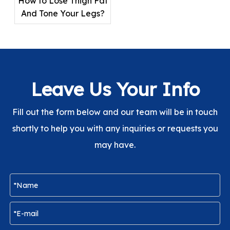
How to Lose Thigh Fat
And Tone Your Legs?
Leave Us Your Info
Fill out the form below and our team will be in touch
shortly to help you with any inquiries or requests you
may have.