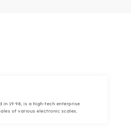
d in 19 98, is a high-tech enterprise
ales of various electronic scales.