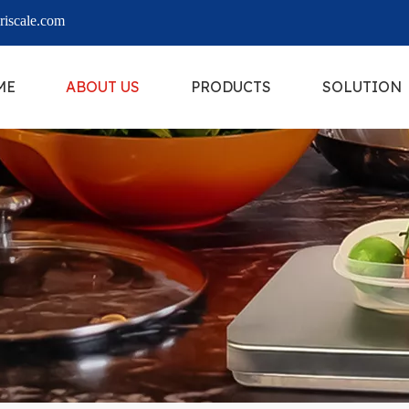
iscale.com
ME
ABOUT US
PRODUCTS
SOLUTION