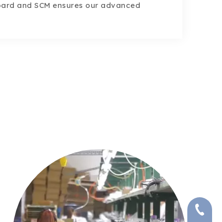
oard and SCM ensures our advanced
+86-591