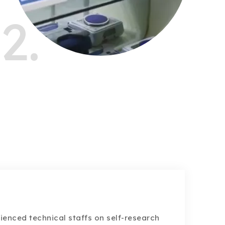
2.
ienced technical staffs on self-research