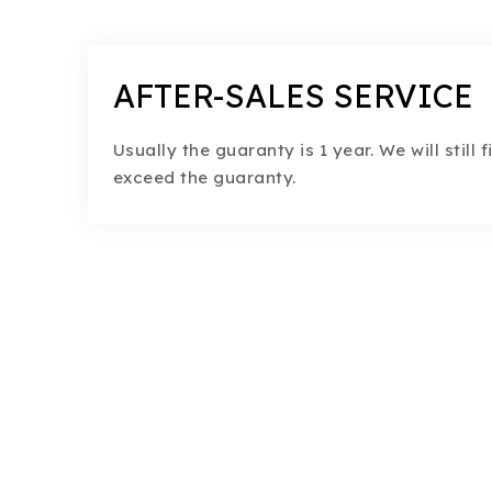
AFTER-SALES SERVICE
Usually the guaranty is 1 year. We will still 
exceed the guaranty.