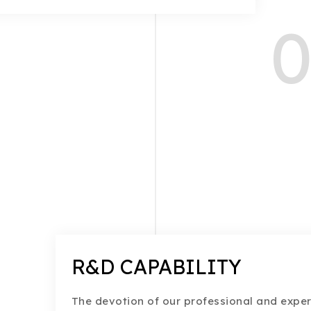
0
R&D CAPABILITY
The devotion of our professional and exper