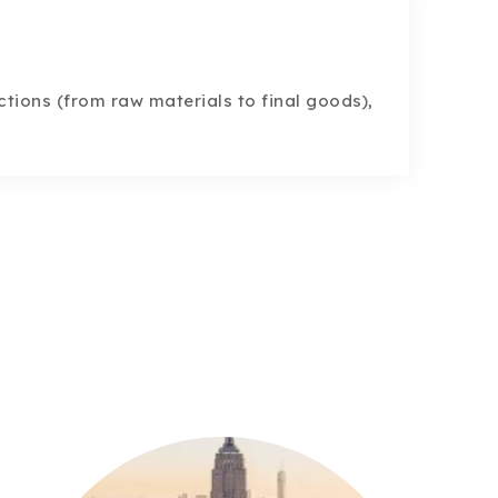
tions (from raw materials to final goods),