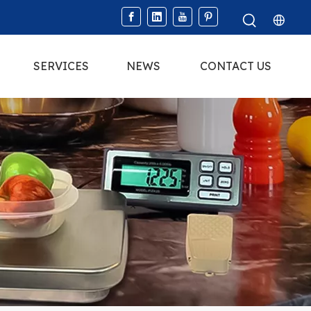
SERVICES
NEWS
CONTACT US