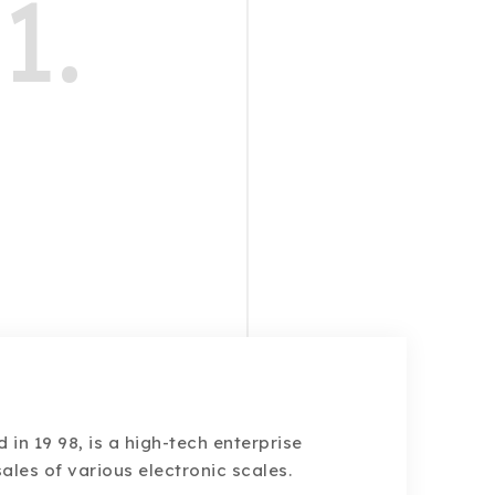
1.
d in 19 98, is a high-tech enterprise
ales of various electronic scales.