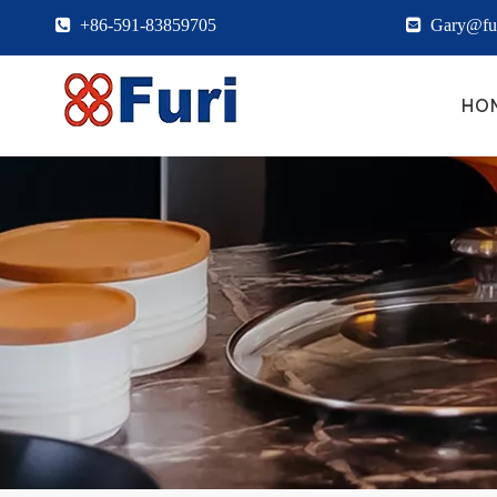

+86-591-83859705

Gary@fur
HO