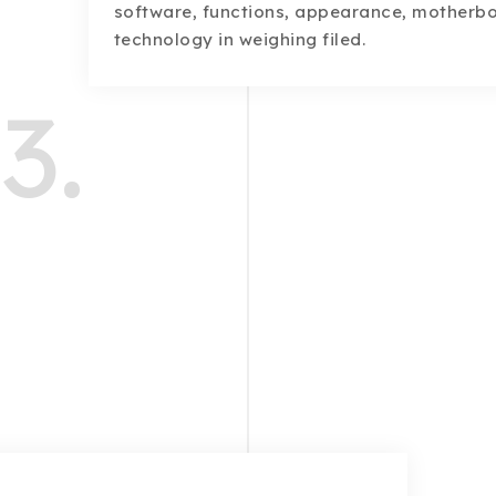
software, functions, appearance, motherb
technology in weighing filed.
3.