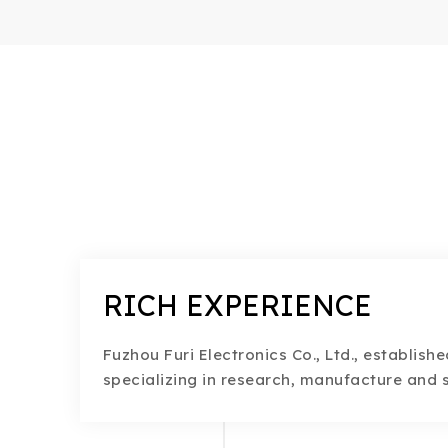
RICH EXPERIENCE
Fuzhou Furi Electronics Co., Ltd., establishe
specializing in research, manufacture and s