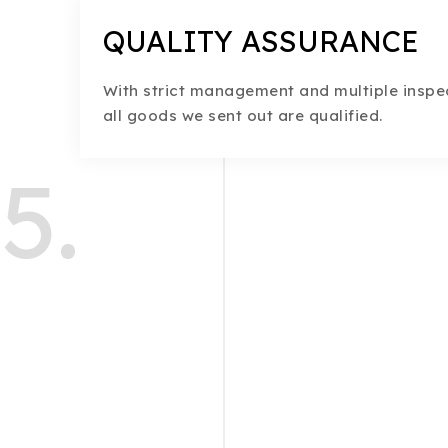
QUALITY ASSURANCE
With strict management and multiple inspec
all goods we sent out are qualified.
5.