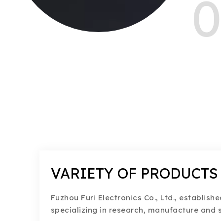
0
VARIETY OF PRODUCTS
Fuzhou Furi Electronics Co., Ltd., establishe
specializing in research, manufacture and s