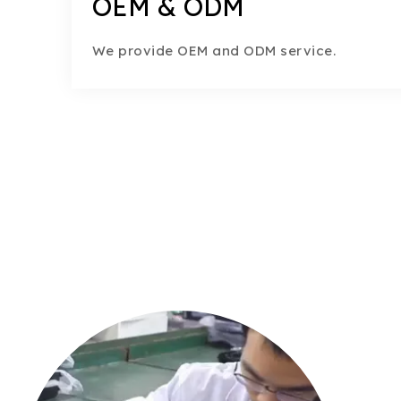
OEM & ODM
We provide OEM and ODM service.