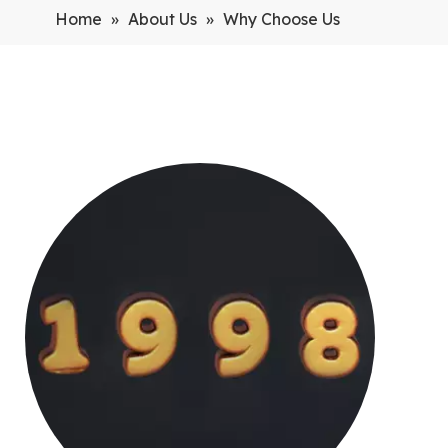
Home
»
About Us
»
Why Choose Us