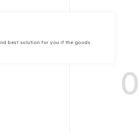
find best solution for you if the goods
0