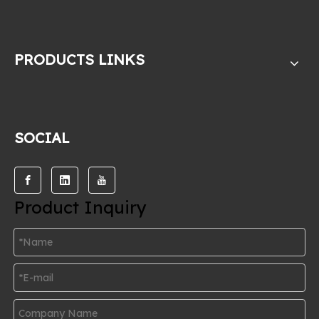
PRODUCTS LINKS
SOCIAL
Product Inquiry