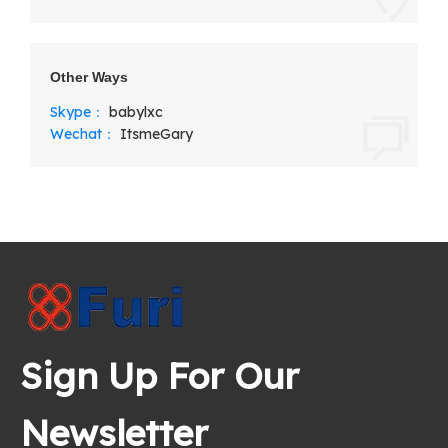
Other Ways
Skype：
babylxc
Wechat：
ItsmeGary
Sign Up For Our
Newsletter