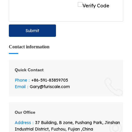
Submit
Contact information
Quick Contact
Phone：
+86-591-83859705
Email：
Gary@furiscale.com
Our Office
Address：
37 Building, B zone, Pushang Park, Jinshan
Industrial District, Fuzhou, Fujian ,China