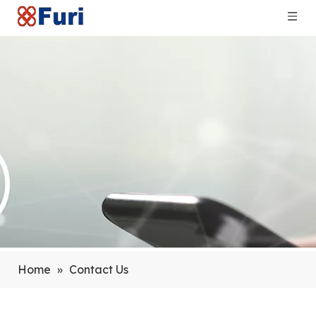
Home
»
Contact Us