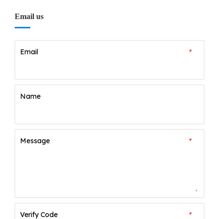
Email us
Email
*
Name
Message
*
Verify Code
*