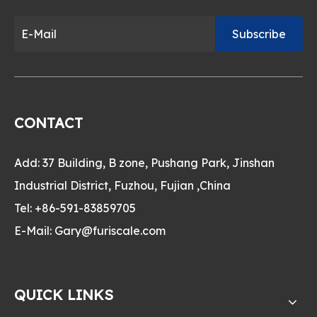
Subscribe
CONTACT
Add: 37 Building, B zone, Pushang Park, Jinshan
Industrial District, Fuzhou, Fujian ,China
Tel: +86-591-83859705
E-Mail:
Gary@furiscale.com
QUICK LINKS