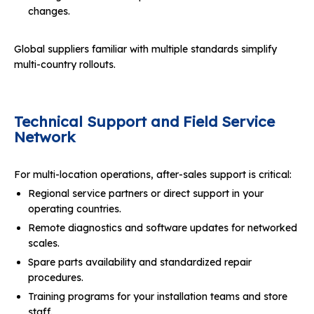
changes.
Global suppliers familiar with multiple standards simplify
multi-country rollouts.
Technical Support and Field Service
Network
For multi-location operations, after-sales support is critical:
Regional service partners or direct support in your
operating countries.
Remote diagnostics and software updates for networked
scales.
Spare parts availability and standardized repair
procedures.
Training programs for your installation teams and store
staff.