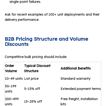
single-point failures.
Ask for recent examples of 100+ unit deployments and their
delivery performance.
B2B Pricing Structure and Volume
Discounts
Competitive bulk pricing should include:
Order
Typical Discount
Additional Benefits
Volume
Structure
10–49 units
List price
Standard warranty
50–199
5–15% off
Extended payment terms
units
200–499
Free freight, installation
15–25% off
units
kits