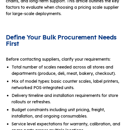
chains, and long-term support. This article outlines the key
factors to evaluate when choosing a pricing scale supplier
for large-scale deployments.
Define Your Bulk Procurement Needs
First
Before contacting suppliers, clarify your requirements:
Total number of scales needed across all stores and
departments (produce, deli, meat, bakery, checkout).
Mix of model types: basic counter scales, label printers,
networked POS-integrated units.
Delivery timeline and installation requirements for store
rollouts or refreshes.
Budget constraints including unit pricing, freight,
installation, and ongoing consumables.
Service level expectations for warranty, calibration, and