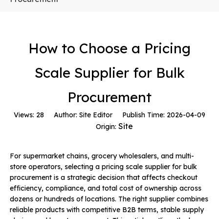
How to Choose a Pricing
Scale Supplier for Bulk
Procurement
Views:
28
Author: Site Editor Publish Time: 2026-04-09
Site
Origin:
For supermarket chains, grocery wholesalers, and multi-
store operators, selecting a pricing scale supplier for bulk
procurement is a strategic decision that affects checkout
efficiency, compliance, and total cost of ownership across
dozens or hundreds of locations. The right supplier combines
reliable products with competitive B2B terms, stable supply