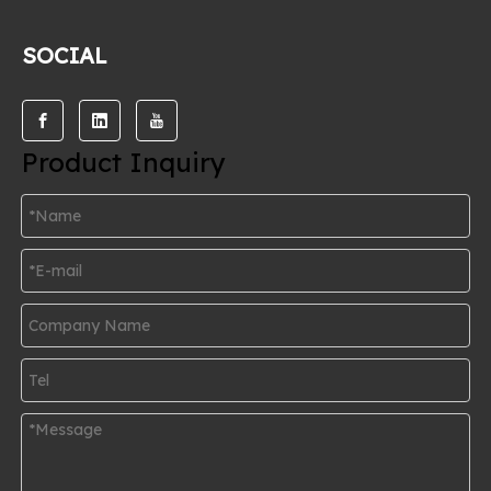
SOCIAL
Product Inquiry