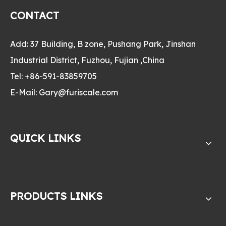
CONTACT
Add: 37 Building, B zone, Pushang Park, Jinshan
Industrial District, Fuzhou, Fujian ,China
Tel: +86-591-83859705
E-Mail:
Gary@furiscale.com
QUICK LINKS
PRODUCTS LINKS