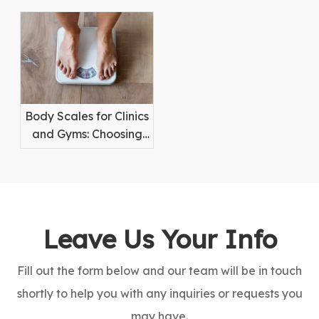
Weighing for High-
Hygiene and
Value Items
Reliability
Body Scales for Clinics
and Gyms: Choosing
the Right Equipment
Leave Us Your Info
Fill out the form below and our team will be in touch
shortly to help you with any inquiries or requests you
may have.