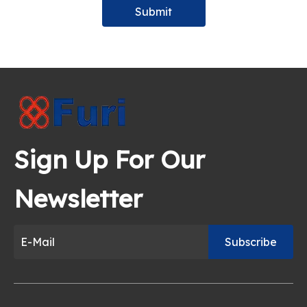
Submit
Sign Up For Our
Newsletter
Subscribe