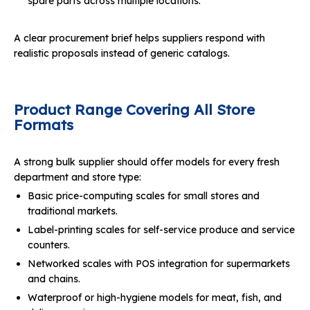
spare parts across multiple locations.
A clear procurement brief helps suppliers respond with
realistic proposals instead of generic catalogs.
Product Range Covering All Store
Formats
A strong bulk supplier should offer models for every fresh
department and store type:
Basic price-computing scales for small stores and
traditional markets.
Label-printing scales for self-service produce and service
counters.
Networked scales with POS integration for supermarkets
and chains.
Waterproof or high-hygiene models for meat, fish, and