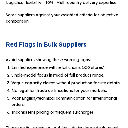
Logistics flexibility
10%
Multi-country delivery expertise
Score suppliers against your weighted criteria for objective
comparison.
Red Flags in Bulk Suppliers
Avoid suppliers showing these warning signs:
Limited experience with retail chains (>50 stores).
Single-model focus instead of full product range.
Vague capacity claims without production facility details.
No legal-for-trade certifications for your markets.
Poor English/technical communication for international
orders.
Inconsistent pricing or frequent surcharges.
These predict execution problems during large deployments.