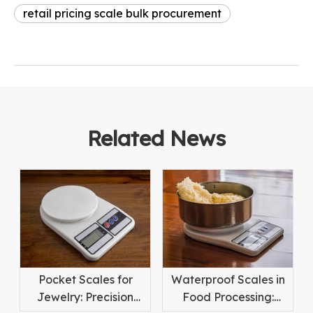
retail pricing scale bulk procurement
Related News
Pocket Scales for
Waterproof Scales in
Jewelry: Precision
Food Processing: