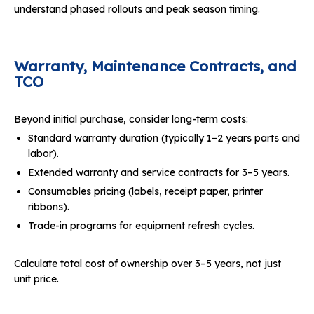
understand phased rollouts and peak season timing.
Warranty, Maintenance Contracts, and
TCO
Beyond initial purchase, consider long-term costs:
Standard warranty duration (typically 1–2 years parts and
labor).
Extended warranty and service contracts for 3–5 years.
Consumables pricing (labels, receipt paper, printer
ribbons).
Trade-in programs for equipment refresh cycles.
Calculate total cost of ownership over 3–5 years, not just
unit price.