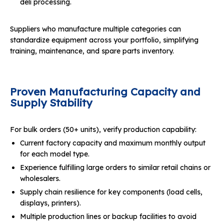
deli processing.
Suppliers who manufacture multiple categories can
standardize equipment across your portfolio, simplifying
training, maintenance, and spare parts inventory.
Proven Manufacturing Capacity and
Supply Stability
For bulk orders (50+ units), verify production capability:
Current factory capacity and maximum monthly output
for each model type.
Experience fulfilling large orders to similar retail chains or
wholesalers.
Supply chain resilience for key components (load cells,
displays, printers).
Multiple production lines or backup facilities to avoid