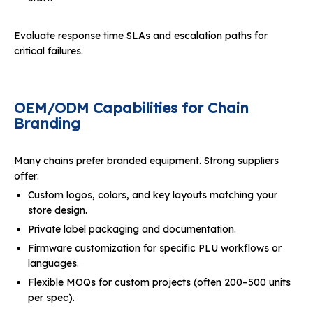
Evaluate response time SLAs and escalation paths for
critical failures.
OEM/ODM Capabilities for Chain
Branding
Many chains prefer branded equipment. Strong suppliers
offer:
Custom logos, colors, and key layouts matching your
store design.
Private label packaging and documentation.
Firmware customization for specific PLU workflows or
languages.
Flexible MOQs for custom projects (often 200–500 units
per spec).