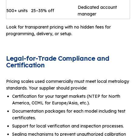
Dedicated account
500+ units
25–35% off
manager
Look for transparent pricing with no hidden fees for
programming, delivery, or setup.
Legal
-
for
-
Trade Compliance and
Certification
Pricing scales used commercially must meet local metrology
standards. Your supplier should provide:
Certification for your target markets (NTEP for North
America, OIML for Europe/Asia, etc.).
Documentation packages for each model including test
certificates.
Support for local verification and inspection processes.
Sealing mechanisms to prevent unauthorized calibration