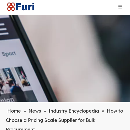
Home
»
News
»
Industry Encyclopedia
»
How to
Choose a Pricing Scale Supplier for Bulk
Procurement