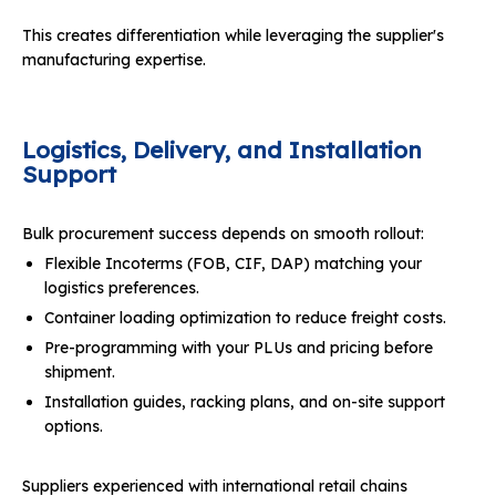
This creates differentiation while leveraging the supplier's
manufacturing expertise.
Logistics, Delivery, and Installation
Support
Bulk procurement success depends on smooth rollout:
Flexible Incoterms (FOB, CIF, DAP) matching your
logistics preferences.
Container loading optimization to reduce freight costs.
Pre-programming with your PLUs and pricing before
shipment.
Installation guides, racking plans, and on-site support
options.
Suppliers experienced with international retail chains