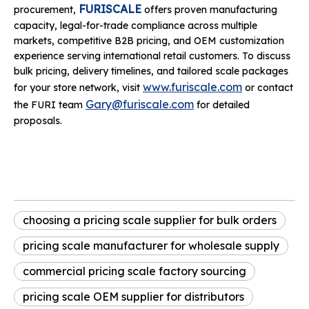
FURISCALE
procurement,
offers proven manufacturing
capacity, legal-for-trade compliance across multiple
markets, competitive B2B pricing, and OEM customization
experience serving international retail customers. To discuss
bulk pricing, delivery timelines, and tailored scale packages
www.furiscale.com
for your store network, visit
or contact
Gary@furiscale.com
the FURI team
for detailed
proposals.
choosing a pricing scale supplier for bulk orders
pricing scale manufacturer for wholesale supply
commercial pricing scale factory sourcing
pricing scale OEM supplier for distributors