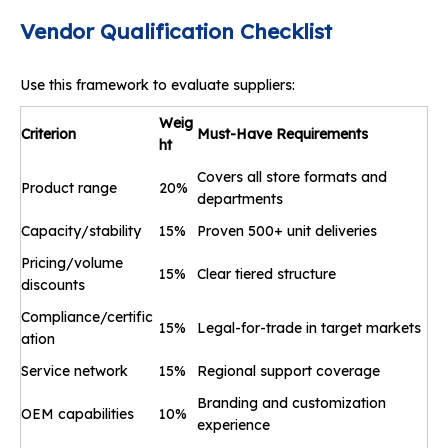
Vendor Qualification Checklist
Use this framework to evaluate suppliers:
Weig
Criterion
Must
-
Have Requirements
ht
Covers all store formats and
Product range
20%
departments
Capacity/stability
15%
Proven 500+ unit deliveries
Pricing/volume
15%
Clear tiered structure
discounts
Compliance/certific
15%
Legal-for-trade in target markets
ation
Service network
15%
Regional support coverage
Branding and customization
OEM capabilities
10%
experience