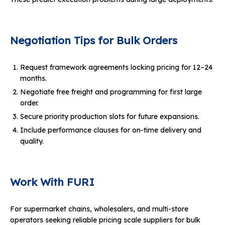
Negotiation Tips for Bulk Orders
Request framework agreements locking pricing for 12–24
months.
Negotiate free freight and programming for first large
order.
Secure priority production slots for future expansions.
Include performance clauses for on-time delivery and
quality.
Work With FURI
For supermarket chains, wholesalers, and multi-store
operators seeking reliable pricing scale suppliers for bulk