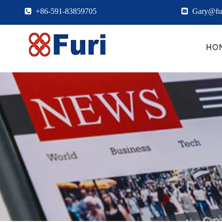

+86-591-83859705

Gary@fur
HO