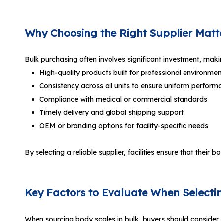
Why Choosing the Right Supplier Matt
Bulk purchasing often involves significant investment, making 
High-quality products built for professional environmen
Consistency across all units to ensure uniform perform
Compliance with medical or commercial standards
Timely delivery and global shipping support
OEM or branding options for facility-specific needs
By selecting a reliable supplier, facilities ensure that their
Key Factors to Evaluate When Selecti
When sourcing body scales in bulk, buyers should consider 