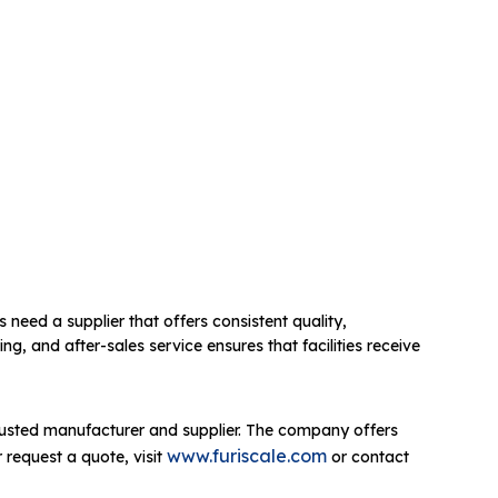
s need a supplier that offers consistent quality,
g, and after-sales service ensures that facilities receive
rusted manufacturer and supplier. The company offers
www.furiscale.com
 request a quote, visit
or contact