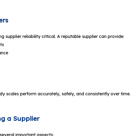
ers
supplier reliability critical. A reputable supplier can provide:
ts
ance
 body scales perform accurately, safely, and consistently over time.
ng a Supplier
several important aspects: