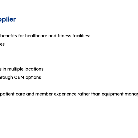
plier
enefits for healthcare and fitness facilities:
les
in multiple locations
through OEM options
us on patient care and member experience rather than equipment man