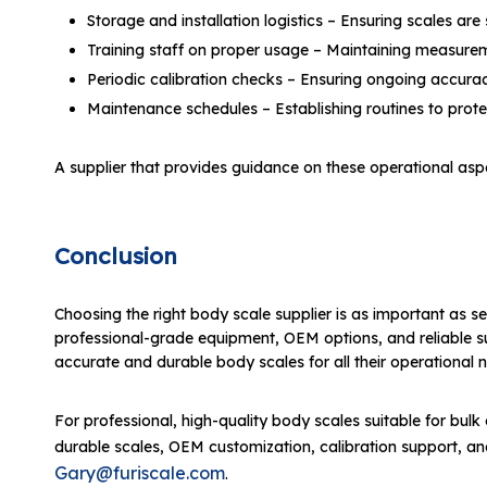
Storage and installation logistics – Ensuring scales are
Training staff on proper usage – Maintaining measure
Periodic calibration checks – Ensuring ongoing accura
Maintenance schedules – Establishing routines to prot
A supplier that provides guidance on these operational aspe
Conclusion
Choosing the right body scale supplier is as important as sel
professional-grade equipment, OEM options, and reliable supp
accurate and durable body scales for all their operational 
For professional, high-quality body scales suitable for bulk o
durable scales, OEM customization, calibration support, and
Gary@furiscale.com
.