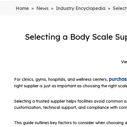
Home
»
News
»
Industry Encyclopedia
»
Select
Selecting a Body Scale Sup
Vi
purchasi
For clinics, gyms, hospitals, and wellness centers,
right supplier is just as important as choosing the right sc
Selecting a trusted supplier helps facilities avoid common 
customization, technical support, and compliance with co
This guide outlines key factors to consider when choosing a