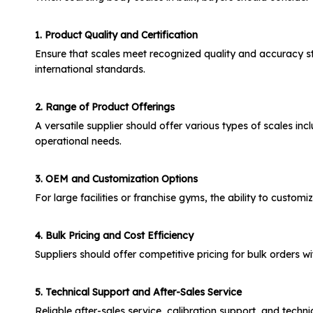
1. Product Quality and Certification
Ensure that scales meet recognized quality and accuracy st
international standards.
2. Range of Product Offerings
A versatile supplier should offer various types of scales in
operational needs.
3. OEM and Customization Options
For large facilities or franchise gyms, the ability to custo
4. Bulk Pricing and Cost Efficiency
Suppliers should offer competitive pricing for bulk orders
5. Technical Support and After-Sales Service
Reliable after-sales service, calibration support, and techn