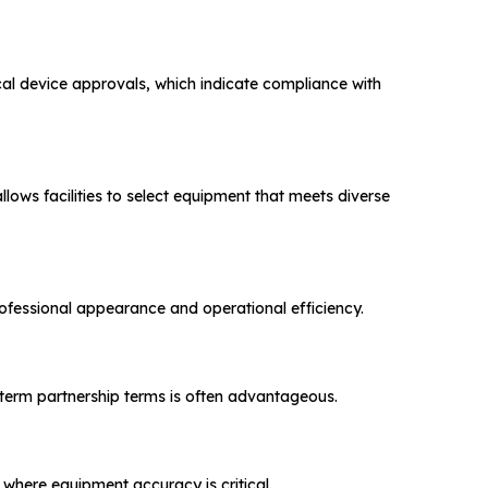
cal device approvals, which indicate compliance with
llows facilities to select equipment that meets diverse
professional appearance and operational efficiency.
-term partnership terms is often advantageous.
s where equipment accuracy is critical.