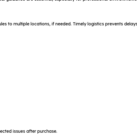
s to multiple locations, if needed. Timely logistics prevents delays 
cted issues after purchase.