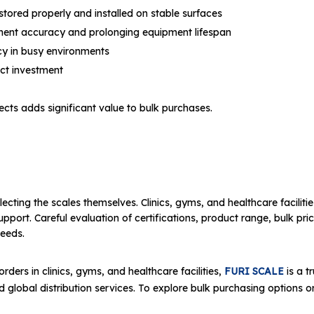
 stored properly and installed on stable surfaces
ment accuracy and prolonging equipment lifespan
cy in busy environments
ect investment
cts adds significant value to bulk purchases.
ecting the scales themselves. Clinics, gyms, and healthcare facilitie
ort. Careful evaluation of certifications, product range, bulk pricin
needs.
rders in clinics, gyms, and healthcare facilities,
FURI SCALE
is a t
 global distribution services. To explore bulk purchasing options or