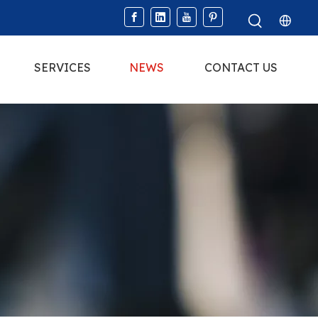
SERVICES
NEWS
CONTACT US