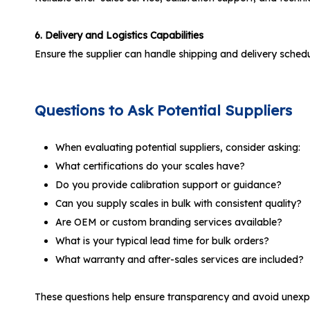
6. Delivery and Logistics Capabilities
Ensure the supplier can handle shipping and delivery schedule
Questions to Ask Potential Suppliers
When evaluating potential suppliers, consider asking:
What certifications do your scales have?
Do you provide calibration support or guidance?
Can you supply scales in bulk with consistent quality?
Are OEM or custom branding services available?
What is your typical lead time for bulk orders?
What warranty and after-sales services are included?
These questions help ensure transparency and avoid unexpe