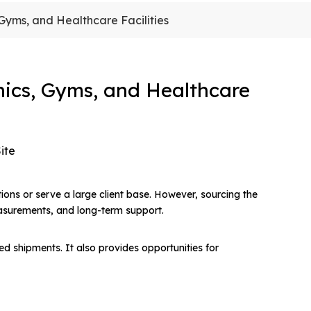
, Gyms, and Healthcare Facilities
inics, Gyms, and Healthcare
ite
tions or serve a large client base. However, sourcing the
measurements, and long-term support.
ed shipments. It also provides opportunities for