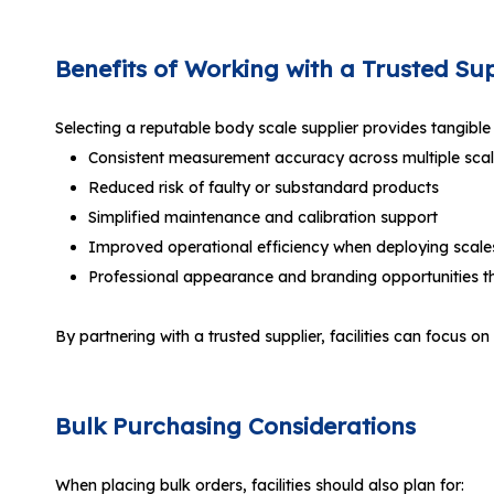
Benefits of Working with a Trusted Sup
Selecting a reputable body scale supplier provides tangible b
Consistent measurement accuracy across multiple sca
Reduced risk of faulty or substandard products
Simplified maintenance and calibration support
Improved operational efficiency when deploying scales 
Professional appearance and branding opportunities 
By partnering with a trusted supplier, facilities can foc
Bulk Purchasing Considerations
When placing bulk orders, facilities should also plan for: