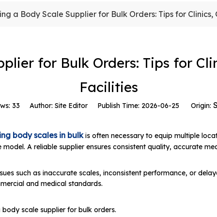
ing a Body Scale Supplier for Bulk Orders: Tips for Clinics
plier for Bulk Orders: Tips for Cl
Facilities
S
ews:
33
Author: Site Editor Publish Time: 2026-06-25 Origin:
ng body scales in bulk
is often necessary to equip multiple loca
ale model. A reliable supplier ensures consistent quality, accurate 
issues such as inaccurate scales, inconsistent performance, or delay
mmercial and medical standards.
 body scale supplier for bulk orders.