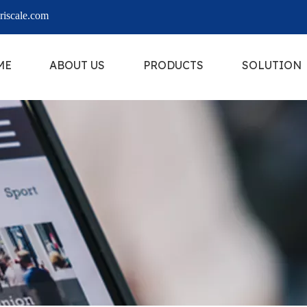
iscale.com
ME
ABOUT US
PRODUCTS
SOLUTION