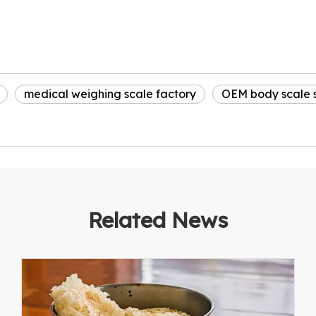
medical weighing scale factory
OEM body scale s
Related News