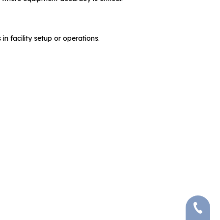
in facility setup or operations.
+86-591