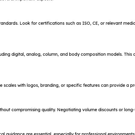
andards. Look for certifications such as ISO, CE, or relevant medi
cluding digital, analog, column, and body composition models. This a
mize scales with logos, branding, or specific features can provide a 
 without compromising quality. Negotiating volume discounts or long
ical guidance are essential, especially for professional environment