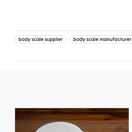
body scale supplier
body scale manufacturer