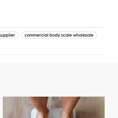
upplier
commercial body scale wholesale